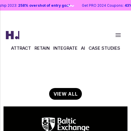
rship 2023:
258% overshot of entry goal
Get PRO 2024 Coupons:
43
ATTRACT
RETAIN
INTEGRATE
AI
CASE STUDIES
VIEW ALL