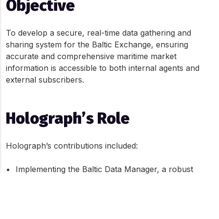
Objective
To develop a secure, real-time data gathering and 
sharing system for the Baltic Exchange, ensuring 
accurate and comprehensive maritime market 
information is accessible to both internal agents and 
external subscribers.
Holograph’s Role
Holograph’s contributions included:
•	Implementing the Baltic Data Manager, a robust 
digital system to handle extensive maritime data
About Cookies On This Site
•	Developing a secure and configurable calculation 
platform for real-time data publication
We use cookies to give you the best online experience. By