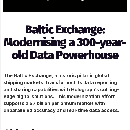
Baltic Exchange:
Modernising a 300-year-
old Data Powerhouse
The Baltic Exchange, a historic pillar in global 
shipping markets, transformed its data reporting 
and sharing capabilities with Holograph’s cutting-
edge digital solutions. This modernization effort 
supports a $7 billion per annum market with 
unparalleled accuracy and real-time data access.