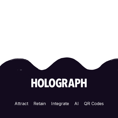
Attract
Retain
Integrate
AI
QR Codes