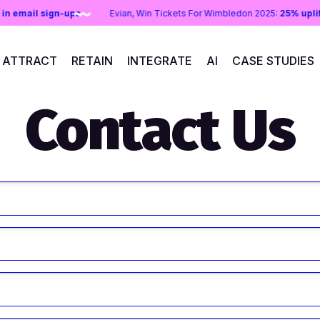
ift in email sign-ups
Evian, Win Tickets For Wimbledon 2025:
25% up
ATTRACT
RETAIN
INTEGRATE
AI
CASE STUDIES
Contact Us