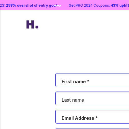
 2023:
258% overshot of entry goal
Get PRO 2024 Coupons:
43% upl
First name *
Last name
Email Address *