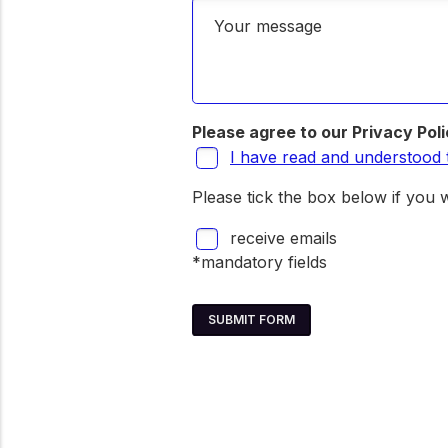
Your message
Please agree to our Privacy Pol
I have read and understood 
Please tick the box below if you w
receive emails
*mandatory fields
SUBMIT FORM