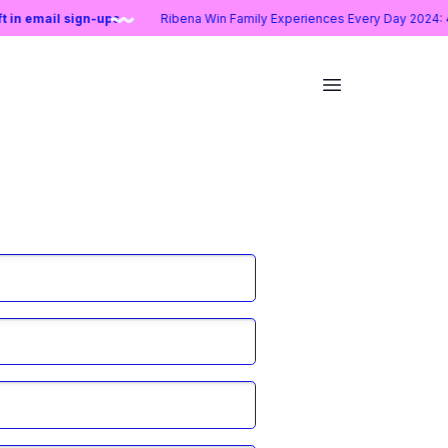
lift in email sign-ups
Ribena Win Family Experiences Every Day 20