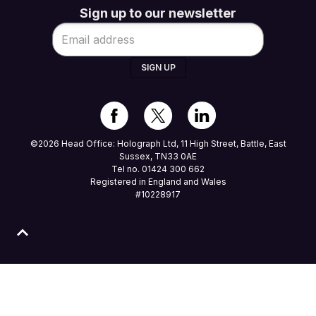
Sign up to our newsletter
SIGN UP
©2026 Head Office: Holograph Ltd, 11 High Street, Battle, East
Sussex, TN33 0AE
Tel no. 01424 300 662
Registered in England and Wales
#10228917
 clicking ALLOW you agree to our use of cookies in