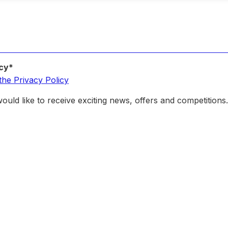
icy*
the Privacy Policy
ould like to receive exciting news, offers and competitions.