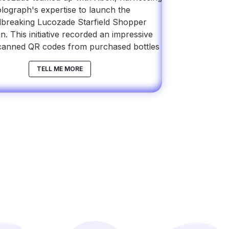
lograph's expertise to launch the
breaking Lucozade Starfield Shopper
. This initiative recorded an impressive
canned QR codes from purchased bottles
TELL ME MORE