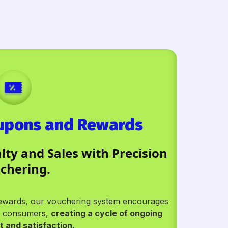
oupons and Rewards
ty and Sales with Precision
chering.
 rewards, our vouchering system encourages
ew consumers,
creating a cycle of ongoing
 and satisfaction.