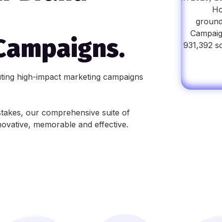
Ho
ground
Campaign
Campaigns.
931,392 s
uting high-impact marketing campaigns
takes, our comprehensive suite of
novative, memorable and effective.