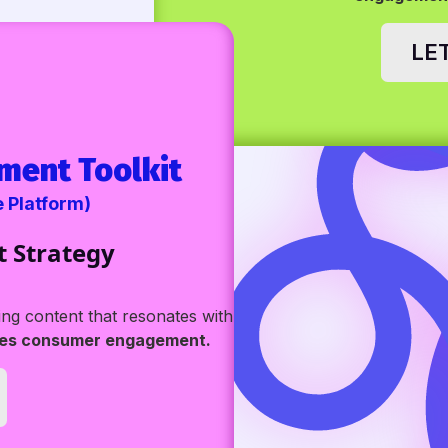
LE
ment Toolkit
e Platform)
t Strategy
g content that resonates with
ves consumer engagement.