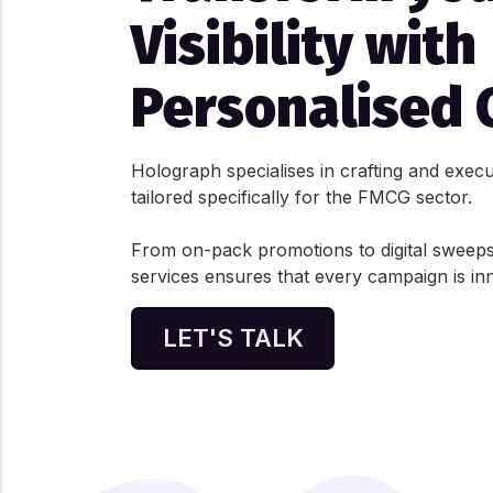
Visibility with
Personalised 
Holograph specialises in crafting and exec
tailored specifically for the FMCG sector.
From on-pack promotions to digital sweeps
services ensures that every campaign is in
LET'S TALK