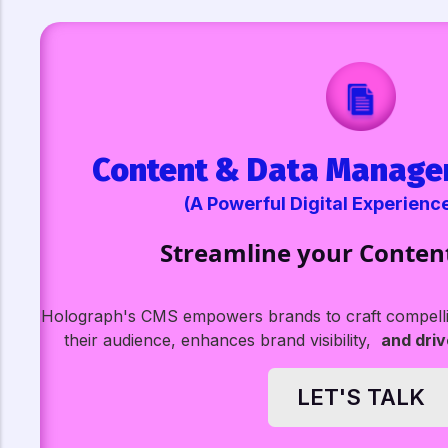
Content & Data Manage
(A Powerful Digital Experienc
Streamline your Conten
Holograph's CMS empowers brands to craft compellin
their audience, enhances brand visibility,
and dri
LET'S TALK