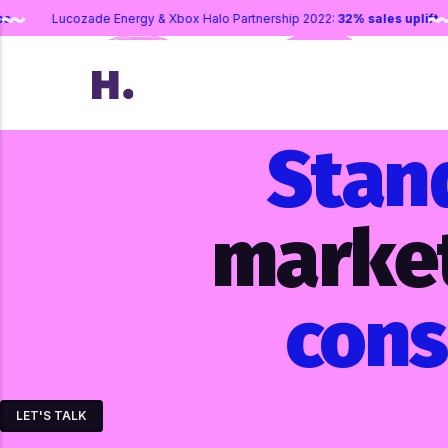
mail sign-ups
Lucozade Energy & Xbox Halo Partnership 2022:
32% sa
Stan
marke
con
LET'S TALK