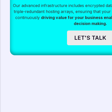
Our advanced infrastructure includes encrypted data
triple-redundant hosting arrays, ensuring that your 
continuously
driving value for your business ena
decision making.
LET'S TALK