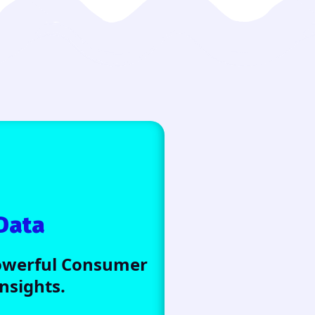
Data
Powerful Consumer
sights.