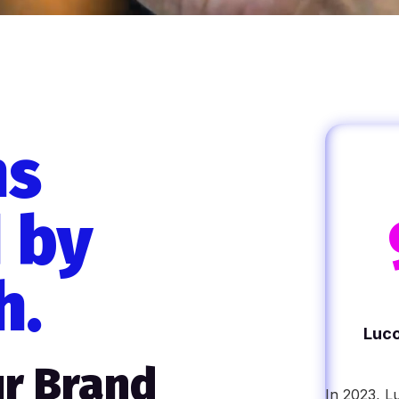
ns
 by
h.
Luco
r Brand
In 2023, L