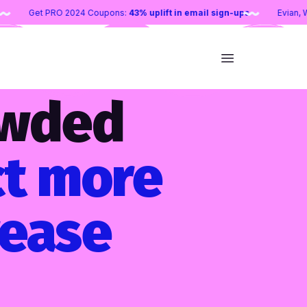
 entry goal
Get PRO 2024 Coupons:
43% uplift in email sign-ups
owded
ct more
rease