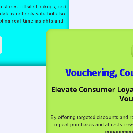
 stores, offsite backups, and
data is not only safe but also
bling real-time insights and
Vouchering, C
Elevate Consumer Loyal
Vou
By offering targeted discounts and
repeat purchases and attracts n
engagement