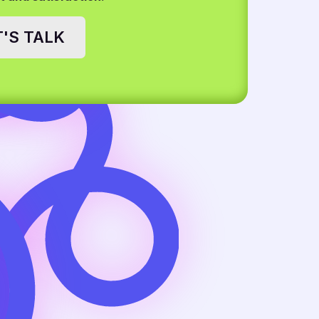
T'S TALK