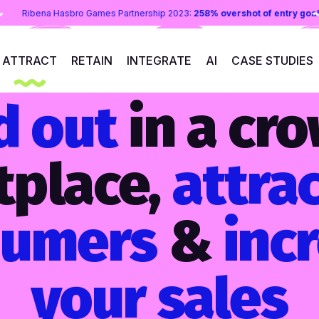
les uplift
Ribena Hasbro Games Partnership 2023:
258% overshot of
ATTRACT
RETAIN
INTEGRATE
AI
CASE STUDIES
d out
in a cr
tplace,
attra
sumers
&
inc
your sales