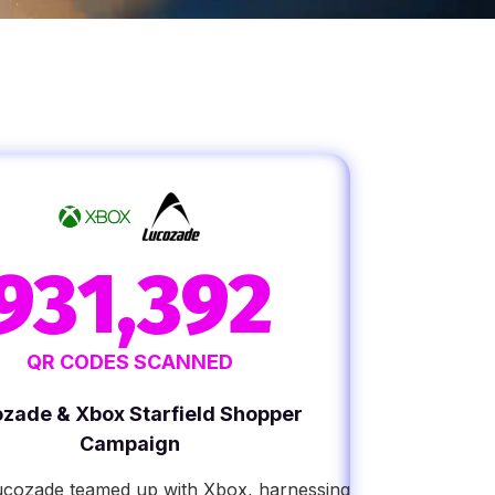
931,392
QR CODES SCANNED
zade & Xbox Starfield Shopper
Campaign
ucozade teamed up with Xbox, harnessing