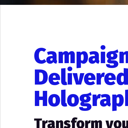
Campaig
Delivered
Holograp
Transform you