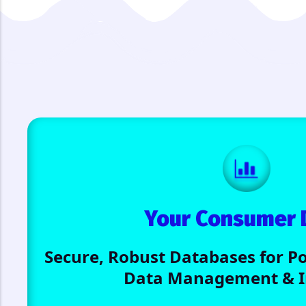
Your Consumer 
Secure, Robust Databases for 
Data Management & In