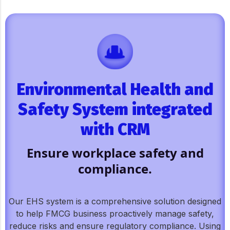
Environmental Health and
Safety System integrated
with CRM
Ensure workplace safety and
compliance.
Our EHS system is a comprehensive solution designed
to help FMCG business proactively manage safety,
reduce risks and ensure regulatory compliance. Using