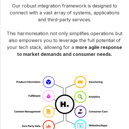
Our robust integration framework is designed to
connect with a vast array of systems, applications
and third-party services.
This harmonisation not only simplifies operations but
also empowers you to leverage the full potential of
your tech stack, allowing for a
more agile response
to market demands and consumer needs.