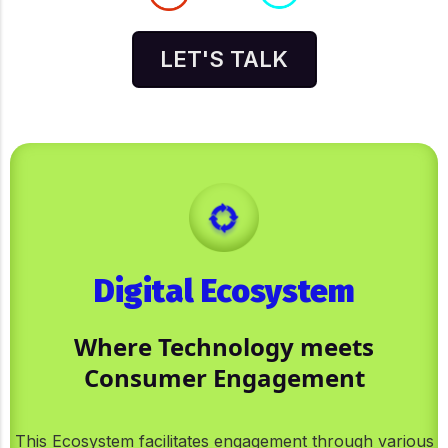
LET'S TALK
Digital Ecosystem
Where Technology meets
Consumer Engagement
This Ecosystem facilitates engagement through various