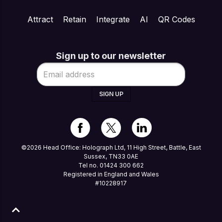
Attract
Retain
Integrate
AI
QR Codes
Sign up to our newsletter
SIGN UP
©2026 Head Office: Holograph Ltd, 11 High Street, Battle, East
Sussex, TN33 0AE
Tel no. 01424 300 662
Registered in England and Wales
#10228917