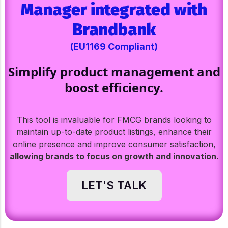
Manager integrated with
Brandbank
(EU1169 Compliant)
Simplify product management and
boost efficiency.
This tool is invaluable for FMCG brands looking to
maintain up-to-date product listings, enhance their
online presence and improve consumer satisfaction,
allowing brands to focus on growth and innovation.
LET'S TALK