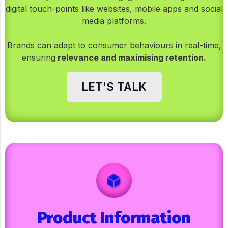
digital touch-points like websites, mobile apps and social
media platforms.
Brands can adapt to consumer behaviours in real-time,
ensuring
relevance and maximising retention.
LET'S TALK
Product Information