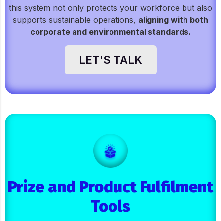
this system not only protects your workforce but also
supports sustainable operations,
aligning with both
corporate and environmental standards.
LET'S TALK
Prize and Product Fulfilment
Tools