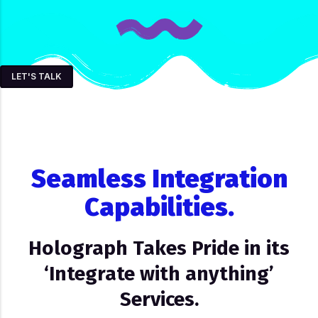
LET'S TALK
Seamless Integration
Capabilities.
Holograph Takes Pride in its
‘Integrate with anything’
Services.