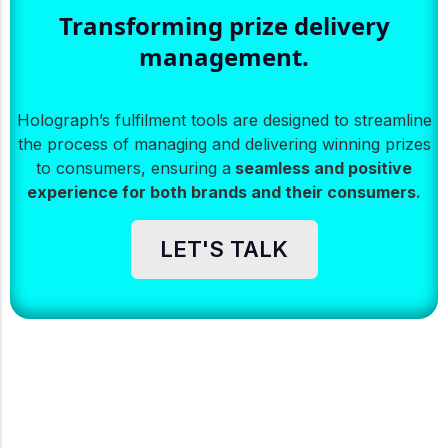
Transforming prize delivery
management.
Holograph’s fulfilment tools are designed to streamline
the process of managing and delivering winning prizes
to consumers, ensuring a
seamless and positive
experience for both brands and their consumers.
LET'S TALK