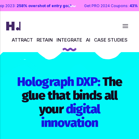
rship 2023:
258% overshot of entry goal
Get PRO 2024 Coupons:
43
ATTRACT
RETAIN
INTEGRATE
AI
CASE STUDIES
Holograph DXP:
The
glue that binds all
your
digital
innovation