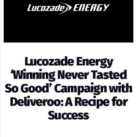
Lucozade Energy
‘Winning Never Tasted
So Good’ Campaign with
Deliveroo: A Recipe for
Success