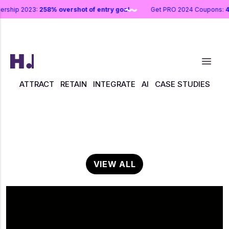
nership 2023:
258% overshot of entry goal
Get PRO 2024 Coupons:
ATTRACT
RETAIN
INTEGRATE
AI
CASE STUDIES
VIEW ALL