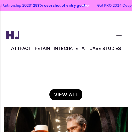
s Partnership 2023:
258% overshot of entry goal
Get PRO 2024 Co
ATTRACT
RETAIN
INTEGRATE
AI
CASE STUDIES
VIEW ALL