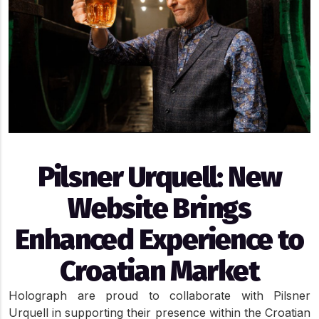
Pilsner Urquell: New
Website Brings
Enhanced Experience to
Croatian Market
Holograph are proud to collaborate with Pilsner 
Urquell in supporting their presence within the Croatian 