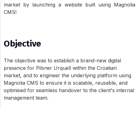
market by launching a website built using Magnolia 
CMS!
Objective
The objective was to establish a brand-new digital 
presence for Pilsner Urquell within the Croatian 
market, and to engineer the underlying platform using 
Magnolia CMS to ensure it is scalable, reusable, and 
optimised for seamless handover to the client's internal 
management team.
Holograph's Role
About Cookies On This Site
We use cookies to give you the best online experience. By
Learn and understand a brand new CMS system