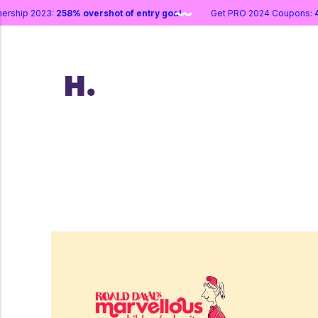
artnership 2023:
258% overshot of entry goal
Get PRO 2024 Coupo