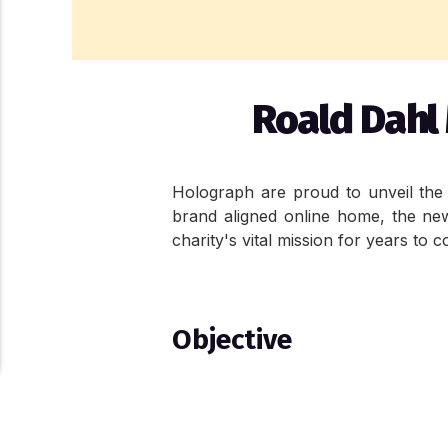
Roald Dahl 
Holograph are proud to unveil the f
brand aligned online home, the new s
charity's vital mission for years to 
Objective
The objective with the website redes
charity's evolving identity. The 
About Cookies On This Site
scalability.