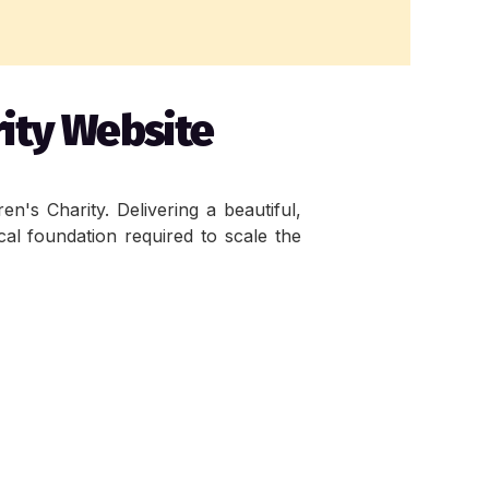
rity Website
's Charity. Delivering a beautiful, 
cal foundation required to scale the 
 playful appeal that aligns with the 
 easier maintenance and long term 