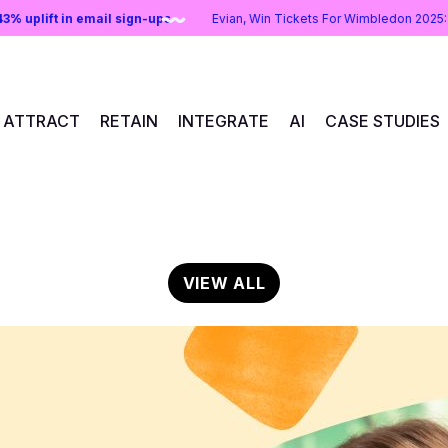
ns:
43% uplift in email sign-ups
Evian, Win Tickets For Wimbledon 2
ATTRACT
RETAIN
INTEGRATE
AI
CASE STUDIES
VIEW ALL