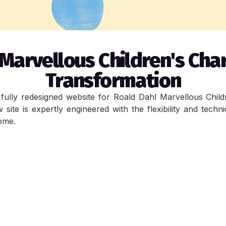
Marvellous Children's Cha
Transformation
ully redesigned website for Roald Dahl Marvellous Children
ite is expertly engineered with the flexibility and techni
come.
ign is to update the styling for a better, softer and more
other key focus was the optimisation of CMS blocks for