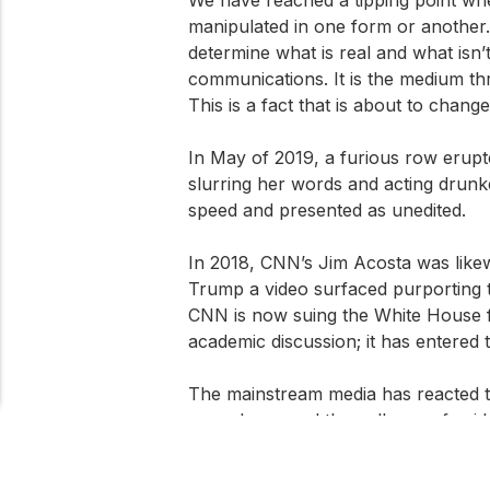
manipulated in one form or another. In
determine what is real and what isn’
communications. It is the medium thro
This is a fact that is about to change
In May of 2019, a furious row erup
slurring her words and acting drunke
speed and presented as unedited.
In 2018, CNN’s Jim Acosta was likew
Trump a video surfaced purporting 
CNN is now suing the White House for
academic discussion; it has entered t
The mainstream media has reacted to
apocalypse and the collapse of eviden
deepfakes at all but were instead cr
About Cookies On This Site
of editing videos by splicing, slowi