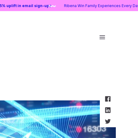
25:
25% uplift in email sign-ups
Ribena Win Family Experiences Ever