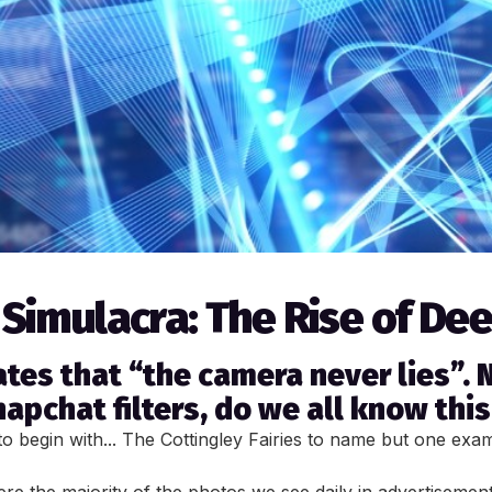
 Simulacra: The Rise of De
tes that “the camera never lies”. N
pchat filters, do we all know this 
o begin with... The Cottingley Fairies to name but one exa
e the majority of the photos we see daily in advertisement