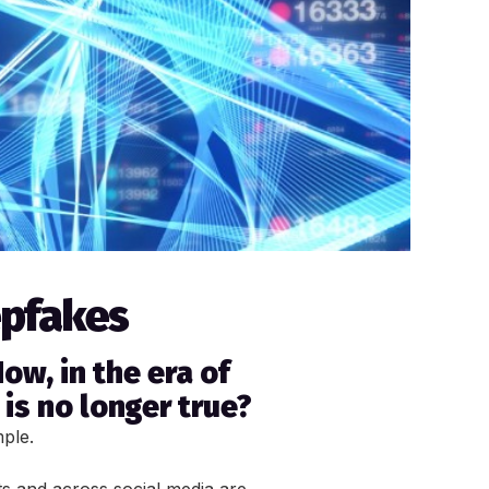
epfakes
ow, in the era of
is no longer true?
mple.
s and across social media are 