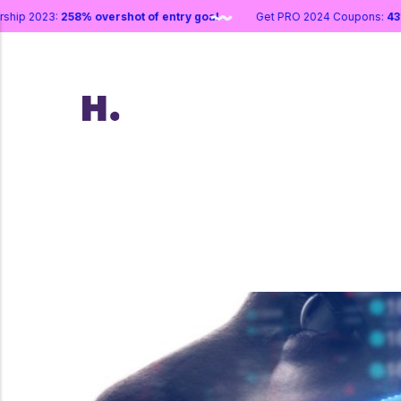
tnership 2023:
258% overshot of entry goal
Get PRO 2024 Coupons