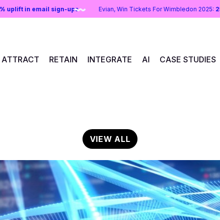
:
43% uplift in email sign-ups
Evian, Win Tickets For Wimbledon 20
ATTRACT
RETAIN
INTEGRATE
AI
CASE STUDIES
VIEW ALL