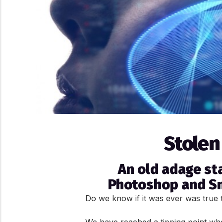
Stolen
An old adage sta
Photoshop and Sna
Do we know if it was ever was true t
We have reached a tipping point wher