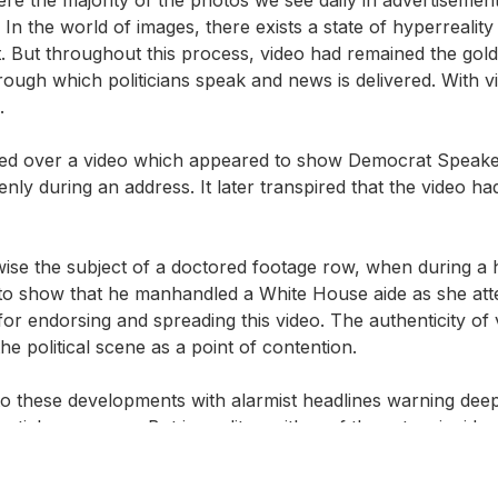
 the world of images, there exists a state of hyperreality whe
t. But throughout this process, video had remained the gold
ugh which politicians speak and news is delivered. With video,
.
ted over a video which appeared to show Democrat Speake
nly during an address. It later transpired that the video h
ise the subject of a doctored footage row, when during a 
to show that he manhandled a White House aide as she att
 endorsing and spreading this video. The authenticity of v
he political scene as a point of contention.
 these developments with alarmist headlines warning deepf
tial consensus. But in reality, neither of these two incident
ude ‘cheapfakes’, or just plain ‘fake news’. These were cre
ng, speeding up and removing frames; techniques which have 