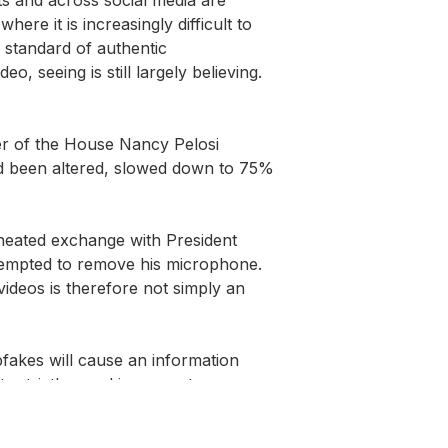
re it is increasingly difficult to 
 standard of authentic 
 seeing is still largely believing. 
r of the House Nancy Pelosi 
ad been altered, slowed down to 75% 
heated exchange with President 
empted to remove his microphone. 
ideos is therefore not simply an 
akes will cause an information 
s strictly speaking were true 
ated using the conventional methods 
existed for decades now. While it 