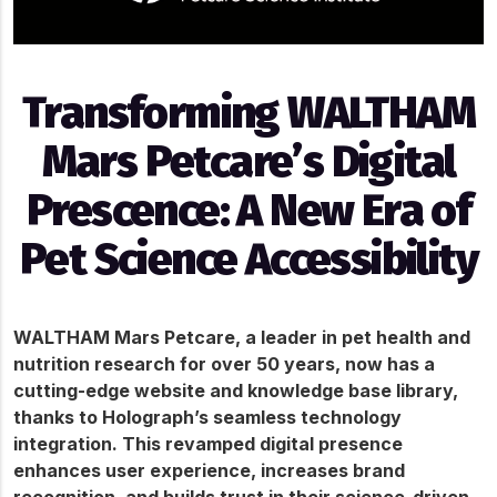
Transforming WALTHAM
Mars Petcare’s Digital
Prescence: A New Era of
Pet Science Accessibility
WALTHAM Mars Petcare, a leader in pet health and 
nutrition research for over 50 years, now has a 
cutting-edge website and knowledge base library, 
thanks to Holograph’s seamless technology 
integration. This revamped digital presence 
enhances user experience, increases brand 