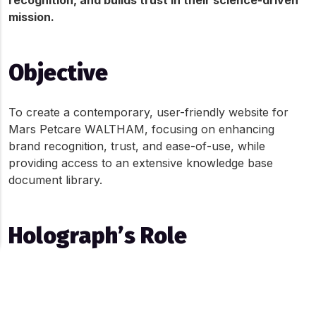
recognition, and builds trust in their science-driven 
mission.
Objective
To create a contemporary, user-friendly website for 
Mars Petcare WALTHAM, focusing on enhancing 
brand recognition, trust, and ease-of-use, while 
providing access to an extensive knowledge base 
document library.
Holograph’s Role
Holograph’s contributions included:
About Cookies On This Site
Developing a sophisticated website with advanced 
We use cookies to give you the best online experience. By