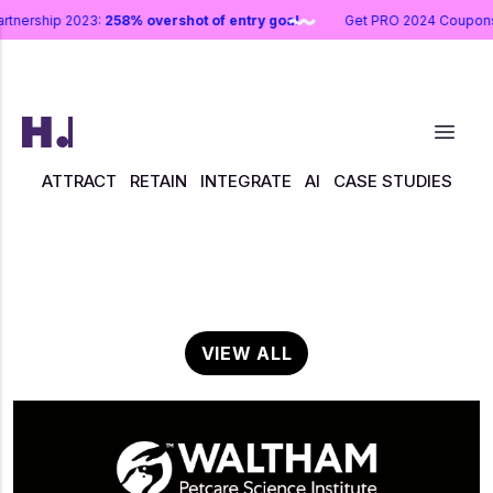
artnership 2023:
258% overshot of entry goal
Get PRO 2024 Coupo
ATTRACT
RETAIN
INTEGRATE
AI
CASE STUDIES
VIEW ALL